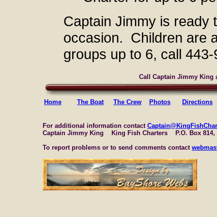
Captain Jimmy is ready 
occasion. Children are
groups up to 6, call 443
Call Captain Jimmy King a
Home
The Boat
The Crew
Photos
Directions
For additional information contact
Captain@KingFishChar
Captain Jimmy King King Fish Charters P.O. Box 814,
To report problems or to send comments contact
webmast