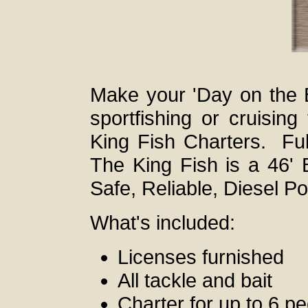
Make your 'Day on the 
sportfishing or cruisin
King Fish Charters. Ful
The King Fish is a 46' 
Safe, Reliable, Diesel P
What's included:
Licenses furnished
All tackle and bait
Charter for up to 6 p