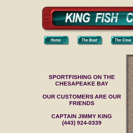
SPORTFISHING ON THE
CHESAPEAKE BAY
OUR CUSTOMERS ARE OUR
FRIENDS
CAPTAIN JIMMY KING
(443) 924-0339